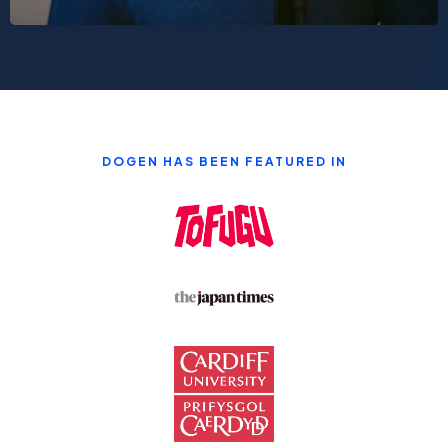
DOGEN HAS BEEN FEATURED IN