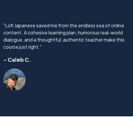
"Lofi Japanese saved me from the endless sea of online
content. A cohesive learning plan, humorous real-world
dialogue, and a thoughtful, authentic teacher make this
course just right."
- Caleb C.