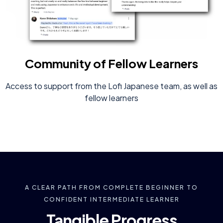
Community of Fellow Learners
Access to support from the Lofi Japanese team, as well as
fellow learners
A CLEAR PATH FROM COMPLETE BEGINNER TO
CONFIDENT INTERMEDIATE LEARNER
Tangible Progress