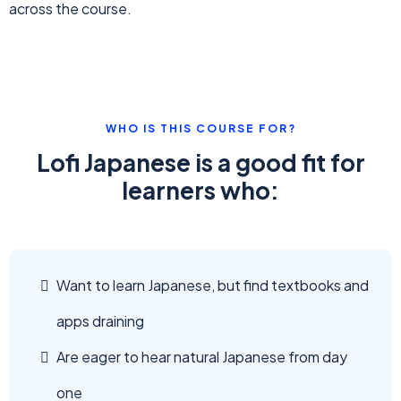
across the course.
WHO IS THIS COURSE FOR?
Lofi Japanese is a good fit for
learners who:
Want to learn Japanese, but find textbooks and
apps draining
Are eager to hear natural Japanese from day
one