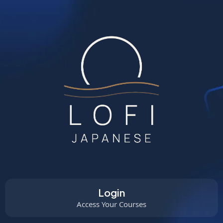
Login
Access Your Courses