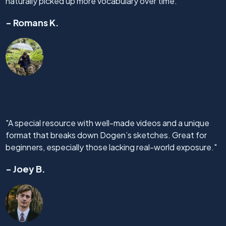
naturally picked up more vocabulary over time."
- Romans K.
"A special resource with well-made videos and a unique
format that breaks down Dogen’s sketches. Great for
beginners, especially those lacking real-world exposure."
- Joey B.