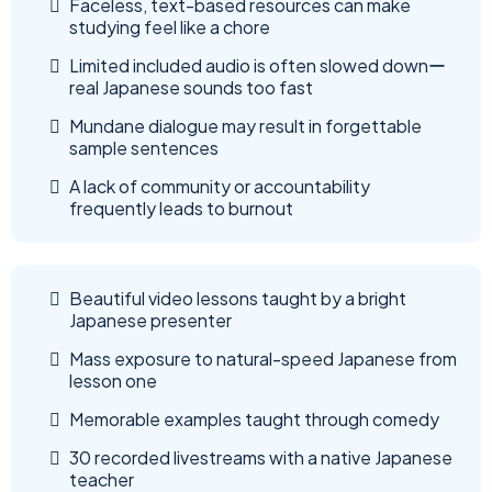
Faceless, text-based resources can make
studying feel like a chore
Limited included audio is often slowed downー
real Japanese sounds too fast
Mundane dialogue may result in forgettable
sample sentences
A lack of community or accountability
frequently leads to burnout
Beautiful video lessons taught by a bright
Japanese presenter
Mass exposure to natural-speed Japanese from
lesson one
Memorable examples taught through comedy
30 recorded livestreams with a native Japanese
teacher