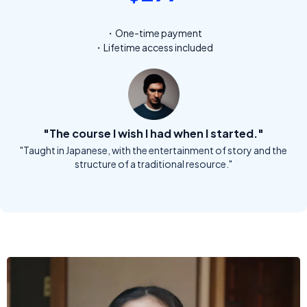
・One-time payment
・Lifetime access included
"The course I wish I had when I started."
"Taught in Japanese, with the entertainment of story and the
structure of a traditional resource."