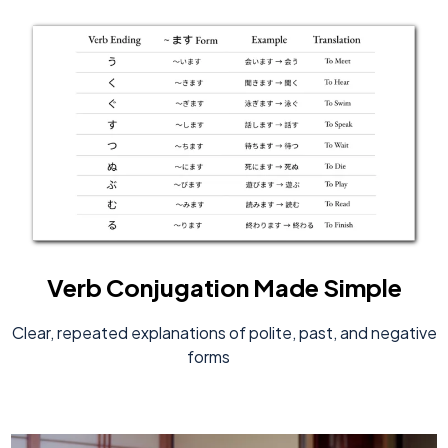
Verb Conjugation Made Simple
Clear, repeated explanations of polite, past, and negative
forms