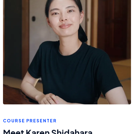
COURSE PRESENTER
Meet Karen Shidahara