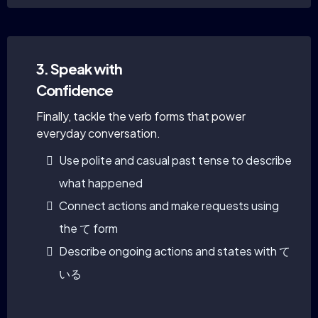
3. Speak with
Confidence
Finally, tackle the verb forms that power
everyday conversation.
Use polite and casual past tense to describe
what happened
Connect actions and make requests using
the て form
Describe ongoing actions and states with て
いる