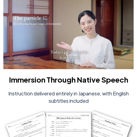
Immersion Through Native Speech
Instruction delivered entirely in Japanese, with English
subtitles included