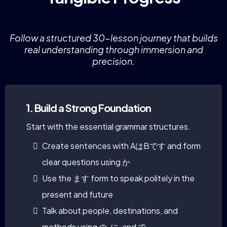
Follow a structured 30-lesson journey that builds
real understanding through immersion and
precision.
1. Build a Strong Foundation
Start with the essential grammar structures.
Create sentences with AはBです and form
clear questions using か
Use the ます form to speak politely in the
present and future
Talk about people, destinations, and
methods using の, に, and で