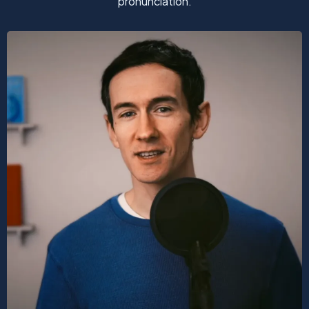
pronunciation.