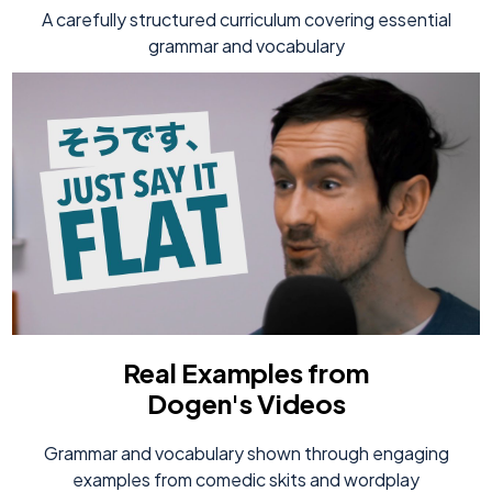
A carefully structured curriculum covering essential
grammar and vocabulary
Real Examples from
Dogen's Videos
Grammar and vocabulary shown through engaging
examples from comedic skits and wordplay