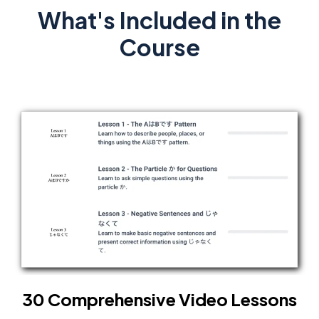
What's Included in the
Course
30 Comprehensive Video Lessons