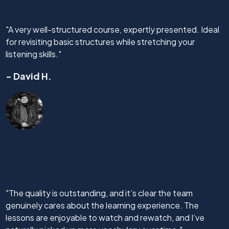
"A very well-structured course, expertly presented. Ideal
for revisiting basic structures while stretching your
listening skills."
- David H.
"The quality is outstanding, and it’s clear the team
genuinely cares about the learning experience. The
lessons are enjoyable to watch and rewatch, and I’ve