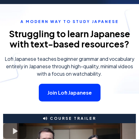
A MODERN WAY TO STUDY JAPANESE
Struggling to learn Japanese
with text-based resources?
Lofi Japanese teaches beginner grammar and vocabulary
entirely in Japanese through high-quality, minimal videos
with a focus on watchability.
Join Lofi Japanese
COURSE TRAILER