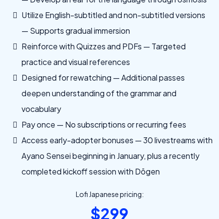
Utilize English-subtitled and non-subtitled versions
— Supports gradual immersion
Reinforce with Quizzes and PDFs — Targeted
practice and visual references
Designed for rewatching — Additional passes
deepen understanding of the grammar and
vocabulary
Pay once — No subscriptions or recurring fees
Access early-adopter bonuses — 30 livestreams with
Ayano Sensei beginning in January, plus a recently
completed kickoff session with Dōgen
Lofi Japanese pricing:
$299