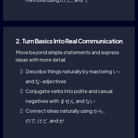
2. Turn Basics Into Real Communication
Move beyond simple statements and express
ideas with more detail.
Describe things naturally by mastering い-
and な-adjectives
Conjugate verbs into polite and casual
negatives with ません and ない
Connect ideas naturally using から,
ので, けど, and が