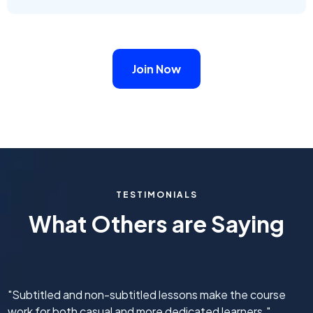
Join Now
TESTIMONIALS
What Others are Saying
"Subtitled and non-subtitled lessons make the course
work for both casual and more dedicated learners."