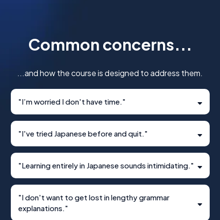
Common concerns...
...and how the course is designed to address them.
"I’m worried I don't have time."
"I've tried Japanese before and quit."
"Learning entirely in Japanese sounds intimidating."
"I don't want to get lost in lengthy grammar
explanations."