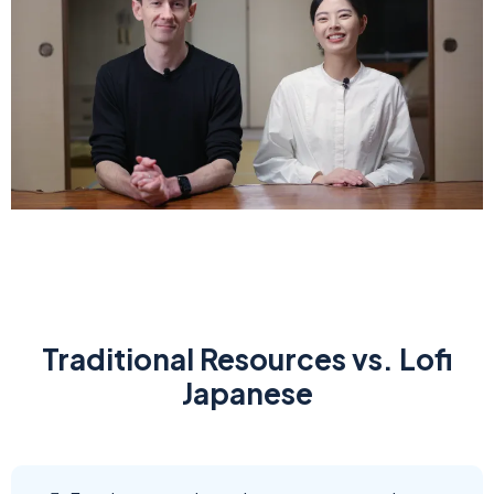
Traditional Resources vs. Lofi
Japanese