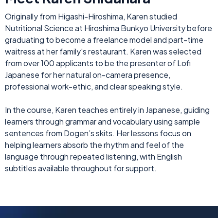
Originally from Higashi-Hiroshima, Karen studied
Nutritional Science at Hiroshima Bunkyo University before
graduating to become a freelance model and part-time
waitress at her family's restaurant. Karen was selected
from over 100 applicants to be the presenter of Lofi
Japanese for her natural on-camera presence,
professional work-ethic, and clear speaking style.
In the course, Karen teaches entirely in Japanese, guiding
learners through grammar and vocabulary using sample
sentences from Dogen’s skits. Her lessons focus on
helping learners absorb the rhythm and feel of the
language through repeated listening, with English
subtitles available throughout for support.