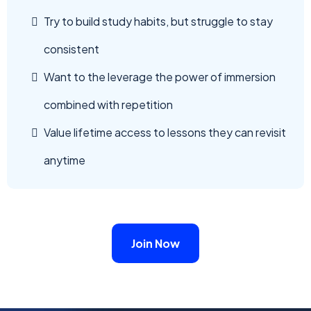
Try to build study habits, but struggle to stay
consistent
Want to the leverage the power of immersion
combined with repetition
Value lifetime access to lessons they can revisit
anytime
Join Now