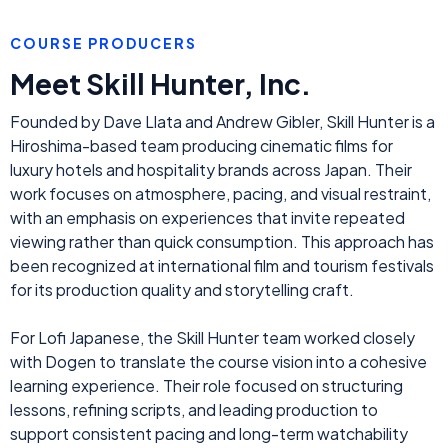
COURSE PRODUCERS
Meet Skill Hunter, Inc.
Founded by Dave Llata and Andrew Gibler, Skill Hunter is a
Hiroshima-based team producing cinematic films for
luxury hotels and hospitality brands across Japan. Their
work focuses on atmosphere, pacing, and visual restraint,
with an emphasis on experiences that invite repeated
viewing rather than quick consumption. This approach has
been recognized at international film and tourism festivals
for its production quality and storytelling craft.
For Lofi Japanese, the Skill Hunter team worked closely
with Dogen to translate the course vision into a cohesive
learning experience. Their role focused on structuring
lessons, refining scripts, and leading production to
support consistent pacing and long-term watchability