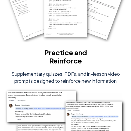
Practice and
Reinforce
Supplementary quizzes, PDFs, and in-lesson video
prompts designed to reinforce new information