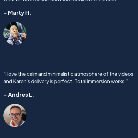
- Marty H.
"I love the calm and minimalistic atmosphere of the videos,
and Karen's delivery is perfect. Total immersion works."
- Andres L.