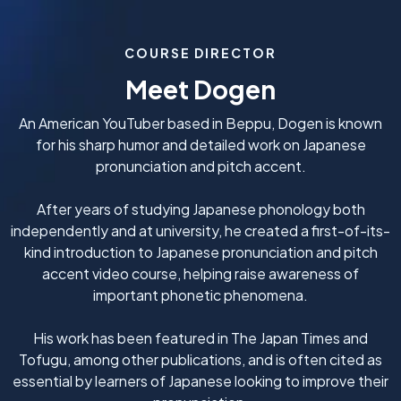
COURSE DIRECTOR
Meet Dogen
An American YouTuber based in Beppu, Dogen is known
for his sharp humor and detailed work on Japanese
pronunciation and pitch accent.
After years of studying Japanese phonology both
independently and at university, he created a first-of-its-
kind introduction to Japanese pronunciation and pitch
accent video course, helping raise awareness of
important phonetic phenomena.
His work has been featured in The Japan Times and
Tofugu, among other publications, and is often cited as
essential by learners of Japanese looking to improve their