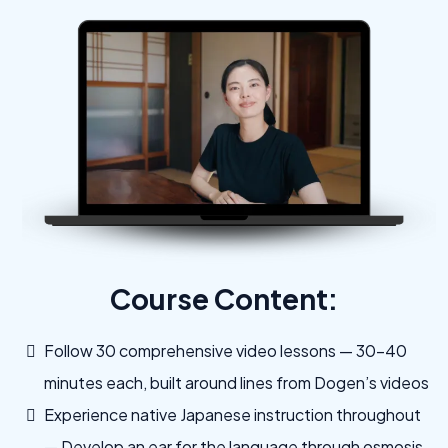
Course Content:
Follow 30 comprehensive video lessons — 30–40
minutes each, built around lines from Dogen’s videos
Experience native Japanese instruction throughout
— Develop an ear for the language through osmosis