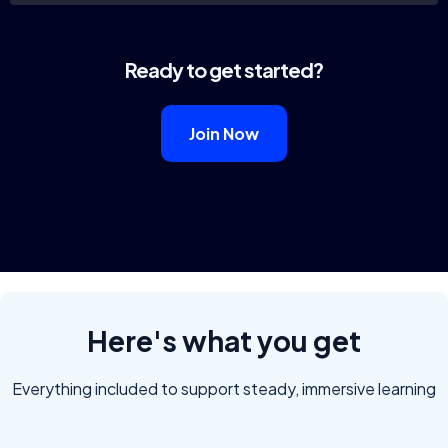
Ready to get started?
Join Now
Here's what you get
Everything included to support steady, immersive learning